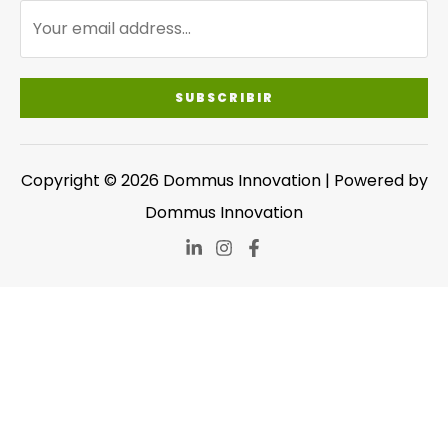
SUBSCRIBIR
Copyright © 2026 Dommus Innovation | Powered by
Dommus Innovation