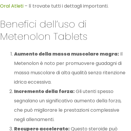
Oral Atleti
– lì trovate tutti i dettagli importanti.
Benefici dell’uso di
Metenolon Tablets
Aumento della massa muscolare magra:
Il
Metenolon è noto per promuovere guadagni di
massa muscolare di alta qualità senza ritenzione
idrica eccessiva.
Incremento della forza:
Gli utenti spesso
segnalano un significativo aumento della forza,
che può migliorare le prestazioni complessive
negli allenamenti.
Recupero accelerato:
Questo steroide può