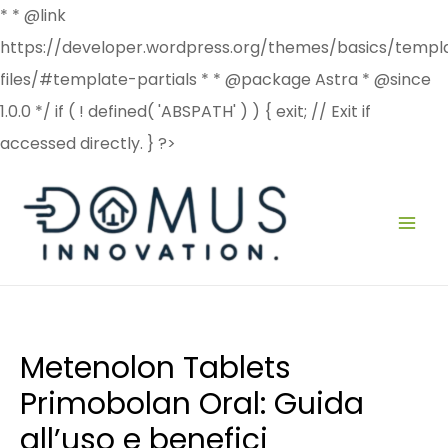
* * @link
https://developer.wordpress.org/themes/basics/templ
files/#template-partials * * @package Astra * @since
1.0.0 */ if ( ! defined( 'ABSPATH' ) ) { exit; // Exit if
accessed directly. } ?>
Post
MAI
navigation
ME
Metenolon Tablets
Primobolan Oral: Guida
all’uso e benefici