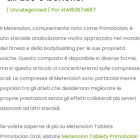
/
Uncategorized
/ Por
xtw18387a667
Il Metenolon, comunemente noto come Primobolan, è
uno steroide anabolizzante molto apprezzato nel mondo
del fitness e della bodybuilding per le sue proprietà
uniche. Questo composto è disponibile in diverse forme,
ma in questo articolo ci concentreremo sulle compresse
orali. Le compresse di Metenolon sono particolarmente
popolari tra gli atleti che desiderano migliorare le
proprie prestazioni senza gli effetti collaterali più severi
associati ad altri steroidi.
Se volete saperne di più su Metenolon Tablets
Primobolan Oral, visitate
Metenolon Tablets Primobolan