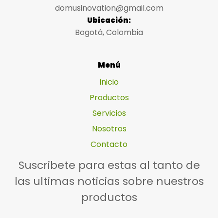
domusinovation@gmail.com
Ubicación:
Bogotá, Colombia
Menú
Inicio
Productos
Servicios
Nosotros
Contacto
Suscribete para estas al tanto de
las ultimas noticias sobre nuestros
productos