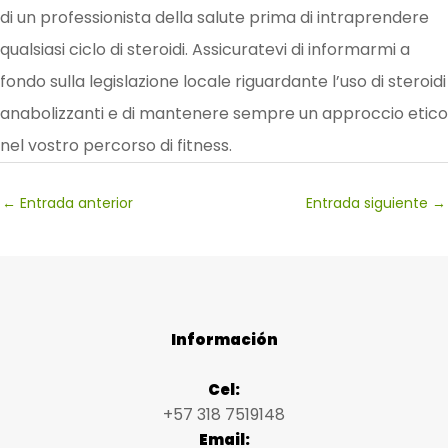
di un professionista della salute prima di intraprendere
qualsiasi ciclo di steroidi. Assicuratevi di informarmi a
fondo sulla legislazione locale riguardante l’uso di steroidi
anabolizzanti e di mantenere sempre un approccio etico
nel vostro percorso di fitness.
←
Entrada anterior
Entrada siguiente
→
Información
Cel:
+57 318 7519148
Email: