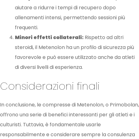
aiutare a ridurre i tempi di recupero dopo
allenamenti intensi, permettendo sessioni più
frequenti.
Minori effetti collaterali:
Rispetto ad altri
steroidi, il Metenolon ha un profilo di sicurezza più
favorevole e può essere utilizzato anche da atleti
di diversi livelli di esperienza.
Considerazioni finali
In conclusione, le compresse di Metenolon, o Primobolan,
offrono una serie di benefici interessanti per gli atleti e i
culturisti. Tuttavia, è fondamentale usarle
responsabilmente e considerare sempre la consulenza